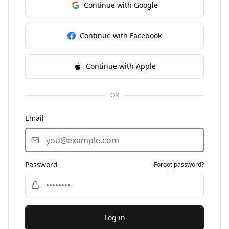
Continue with Google
Continue with Facebook
Continue with Apple
OR
Email
Password
Forgot password?
Log in