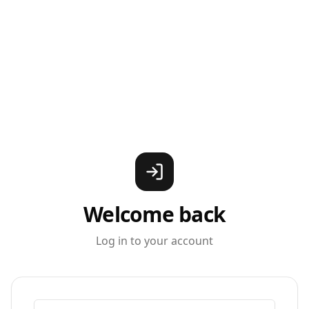
Welcome back
Log in to your account