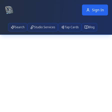
Sign In
Search
Studio Services
Tap Cards
Blog