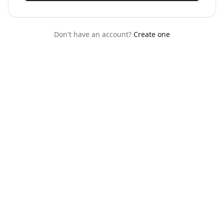
Don't have an account?
Create one