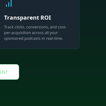
Transparent ROI
Track clicks, conversions, and cost-
per-acquisition across all your
sponsored podcasts in real-time.
Us?