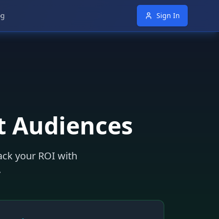
og
Sign In
t Audiences
rack your ROI with
.