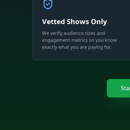
Vetted Shows Only
We verify audience sizes and
engagement metrics so you know
exactly what you are paying for.
Sta