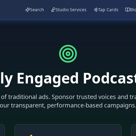
Search
Studio Services
Tap Cards
Bl
ly Engaged Podcas
of traditional ads. Sponsor trusted voices and t
our transparent, performance-based campaigns