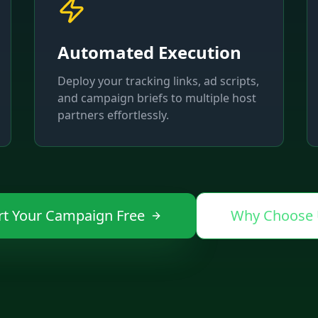
Automated Execution
Deploy your tracking links, ad scripts,
and campaign briefs to multiple host
partners effortlessly.
rt Your Campaign Free
Why Choose 