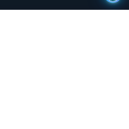
orm for
"
Professional atmosphere and
ider
dedication of the staff make Status
y
Network a sought-after partner for
media production needs. Also live and
available on the Status Network app.
"
-
Lyve TV