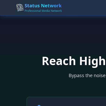
Status Network
Professional Media Network
Reach High
Bypass the noise 